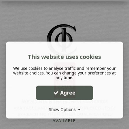
This website uses cookies
We use cookies to analyse traffic and remember your
website choices. You can change your preferences at
any time.
Agree
We maintain the highest standards
available and have exceeded in excellence
Show Options
by reaching the highest qualifications
available.