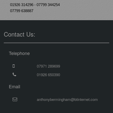
01926 314296 - 07799 344254
07799 638887
Contact Us:
Telephone
07971 289699
01926 650390
Email
anthonybermingham@btinternet.com