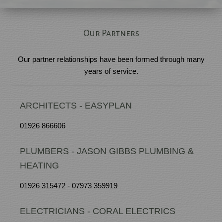
Our Partners
Our partner relationships have been formed through many
years of service.
ARCHITECTS - EASYPLAN
01926 866606
PLUMBERS - JASON GIBBS PLUMBING &
HEATING
01926 315472 - 07973 359919
ELECTRICIANS - CORAL ELECTRICS