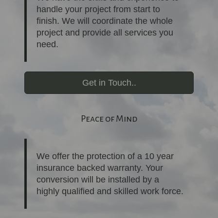
handle your project from start to
finish. We will coordinate the whole
project and provide all services you
need.
Get in Touch..
Peace of Mind
We offer the protection of a 10 year
insurance backed warranty. Your
conversion will be installed by a
highly qualified and skilled work force.