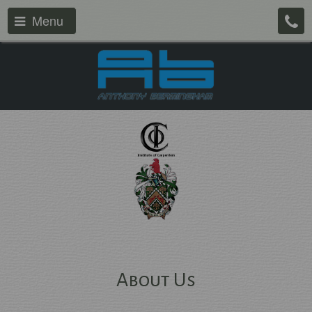
Menu
About Us