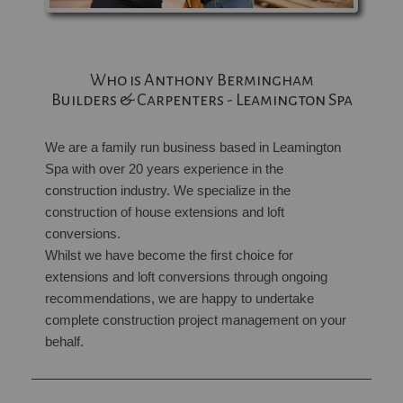
Who is Anthony Bermingham
Builders & Carpenters - Leamington Spa
We are a family run business based in Leamington
Spa with over 20 years experience in the
construction industry. We specialize in the
construction of house extensions and loft
conversions.
Whilst we have become the first choice for
extensions and loft conversions through ongoing
recommendations, we are happy to undertake
complete construction project management on your
behalf.