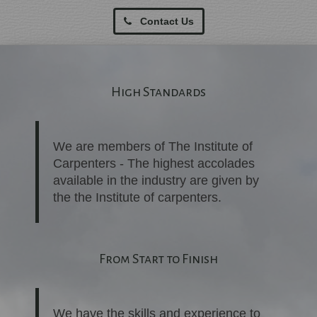
Contact Us
High Standards
We are members of The Institute of
Carpenters - The highest accolades
available in the industry are given by
the the Institute of carpenters.
From Start to Finish
We have the skills and experience to