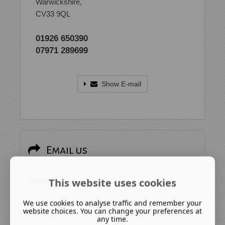
Warwickshire,
CV33 9QL
01926 650390
07971 289699
Show E-mail
Email us
Name
This website uses cookies
We use cookies to analyse traffic and remember your
website choices. You can change your preferences at
Email
any time.