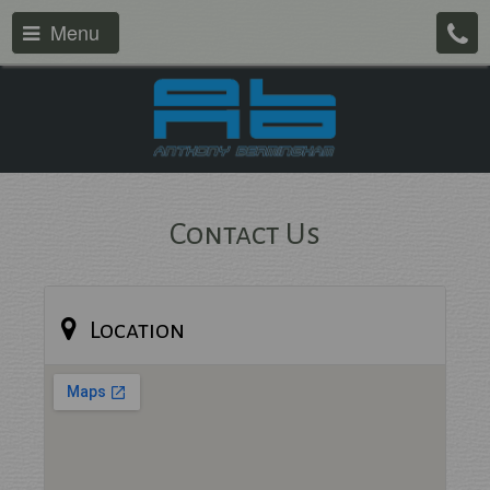
Menu
Contact Us
Location