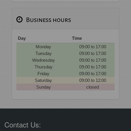
Business hours
Day
Time
Monday
09:00 to 17:00
Tuesday
09:00 to 17:00
Wednesday
09:00 to 17:00
Thursday
09:00 to 17:00
Friday
09:00 to 17:00
Saturday
09:00 to 12:00
Sunday
closed
Contact Us: