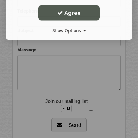
Telephone
Agree
Show Options
Subject
Message
Join our mailing list
Send