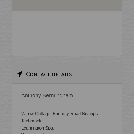
Contact details
Anthony Bermingham
Willow Cottage, Banbury Road Bishops
Tachbrook,
Leamington Spa,