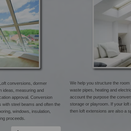
We help you structure the room de
 Loft conversions, dormer
waste pipes, heating and electri
gn ideas, measuring and
account the purpose the conversi
lication approval. Conversion
storage or playroom. If your loft
s with steel beams and often the
then loft extensions are also a s
ooring, windows, insulation,
ting proceeds.