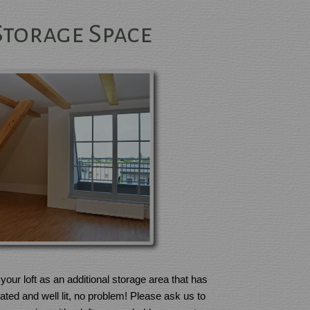
Storage Space
your loft as an additional storage area that has
ulated and well lit, no problem! Please ask us to