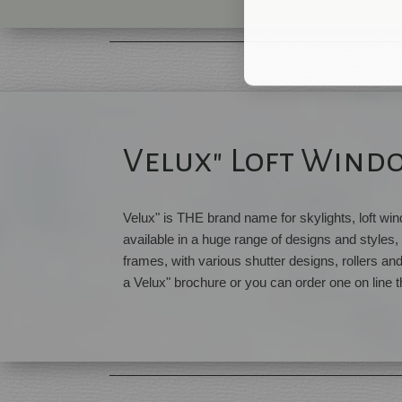
Velux" Loft Wind
Velux" is THE brand name for skylights, loft w
available in a huge range of designs and styles, 
frames, with various shutter designs, rollers an
a Velux" brochure or you can order one on line t