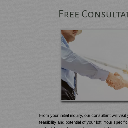
Free Consultat
From your initial inquiry, our consultant will visi
feasibility and potential of your loft. Your speci