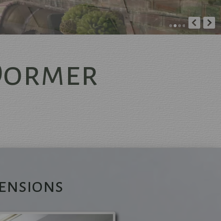
Dormer
d
ers
s
ensions