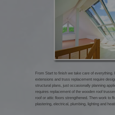
From Start to finish we take care of everything.
extensions and truss replacement require desi
structural plans, just occasionally planning app
requires replacement of the wooden roof trusse
roof or attic floors strengthened. Then work to fl
plastering, electrical, plumbing, lighting and hea