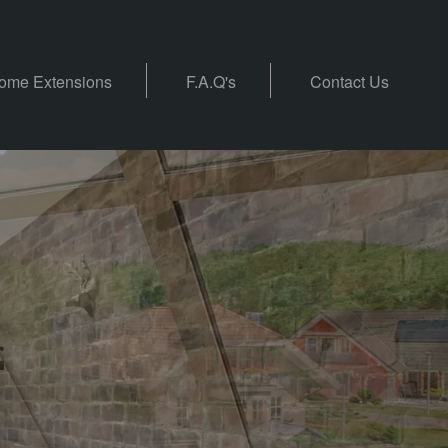
ome Extensions
F.A.Q's
Contact Us