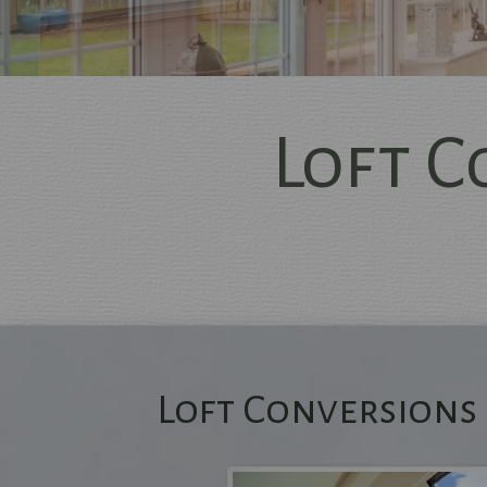
Loft 
Me
Loft Conversions