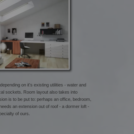
pending on it's existing utilities - water and
cal sockets. Room layout also takes into
on is to be put to: perhaps an office, bedroom,
 needs an extension out of roof - a dormer loft -
pecialty of ours.