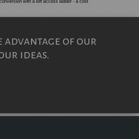
 conversion with a loft access ladder - a cost
e advantage of our
our ideas.