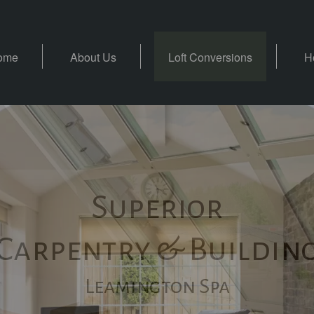
ome
About Us
Loft Conversions
H