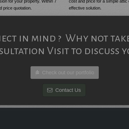
cost and price for a simple attic
ion for your property. Within 7
effective solution.
ed price quotation.
ject in mind ? Why not tak
ultation Visit to discuss y
Check out our portfolio
Contact Us