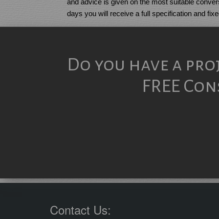
and advice is given on the most suitable convers
days you will receive a full specification and fix
Do you have a pro
FREE Cons
Contact Us: