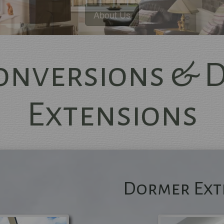
Conversions & 
Extensions
Excellence Guarantee
mbers of The Institute of Carpent
and Federation of Master Builder
Dormer Ext
Extensions