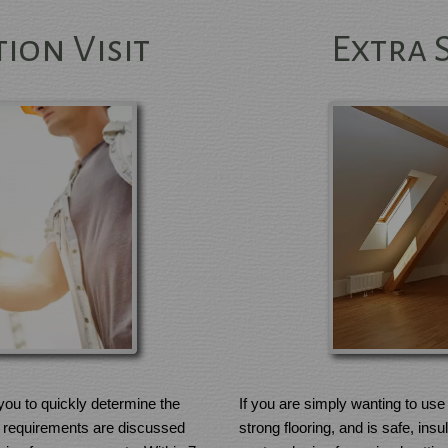
ion Visit
Extra 
If you are simply wanting to use 
t you to quickly determine the
strong flooring, and is safe, ins
fic requirements are discussed