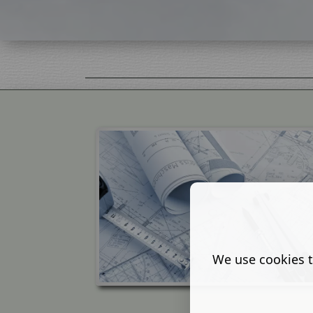
We use cookies t