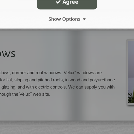
Agree
Show Options
ows
indows, dormer and roof windows. Velux" windows are
for flat, sloping and pitched roofs, in wood and polyurethane
d glazing, and with electric controls. We can supply you with
hough the Velux" web site.